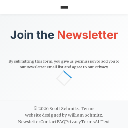
Join the
Newsletter
By submitting this form, you give us permission to add you to
our newsletter email list and agree to our
Privacy
.
© 2026 Scott Schmitz.
Terms
Website designed by William Schmitz.
Newsletter
Contact
FAQ
Privacy
Terms
AI Text