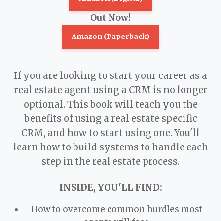
Out Now!
Amazon (Paperback)
If you are looking to start your career as a
real estate agent using a CRM is no longer
optional. This book will teach you the
benefits of using a real estate specific
CRM, and how to start using one. You'll
learn how to build systems to handle each
step in the real estate process.
INSIDE, YOU'LL FIND:
How to overcome common hurdles most