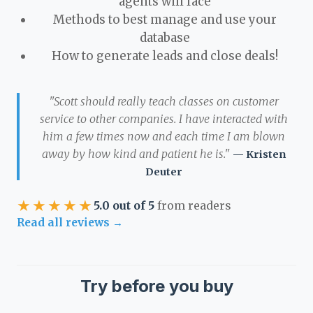
agents will face
Methods to best manage and use your
database
How to generate leads and close deals!
"Scott should really teach classes on customer
service to other companies. I have interacted with
him a few times now and each time I am blown
away by how kind and patient he is."
— Kristen
Deuter
★★★★★
5.0 out of 5
from readers
Read all reviews →
Try before you buy