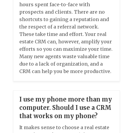
hours spent face-to-face with
prospects and clients. There are no
shortcuts to gaining a reputation and
the respect of a referral network.
These take time and effort. Your real
estate CRM can, however, amplify your
efforts so you can maximize your time.
Many new agents waste valuable time
due to a lack of organization, and a
CRM can help you be more productive.
I use my phone more than my
computer. Should I use a CRM
that works on my phone?
It makes sense to choose a real estate