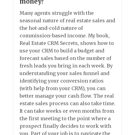
money?
Many agents struggle with the
seasonal nature of real estate sales and
the hot-and-cold nature of
commission-based income. My book,
Real Estate CRM Secrets, shows how to
use your CRM to build a budget and
forecast sales based on the number of
fresh leads you bring in each week. By
understanding your sales funnel and
identifying your conversion ratios
(with help from your CRM), you can
better manage your cash flow. The real
estate sales process can also take time.
It can take weeks or even months from
the first meeting to the point where a
prospect finally decides to work with
you. Part of your job is to navigate the