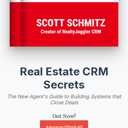
Real Estate CRM
Secrets
The New Agent's Guide to Building Systems that
Close Deals
Out Now!
Amazon (Digital)