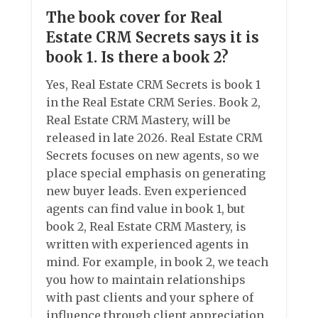
The book cover for Real
Estate CRM Secrets says it is
book 1. Is there a book 2?
Yes, Real Estate CRM Secrets is book 1
in the Real Estate CRM Series. Book 2,
Real Estate CRM Mastery, will be
released in late 2026. Real Estate CRM
Secrets focuses on new agents, so we
place special emphasis on generating
new buyer leads. Even experienced
agents can find value in book 1, but
book 2, Real Estate CRM Mastery, is
written with experienced agents in
mind. For example, in book 2, we teach
you how to maintain relationships
with past clients and your sphere of
influence through client appreciation