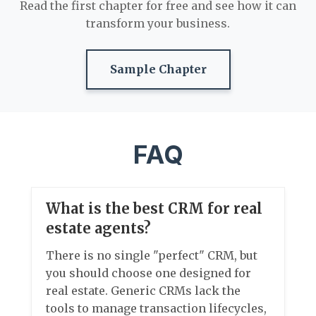
Read the first chapter for free and see how it can
transform your business.
Sample Chapter
FAQ
What is the best CRM for real
estate agents?
There is no single "perfect" CRM, but
you should choose one designed for
real estate. Generic CRMs lack the
tools to manage transaction lifecycles,