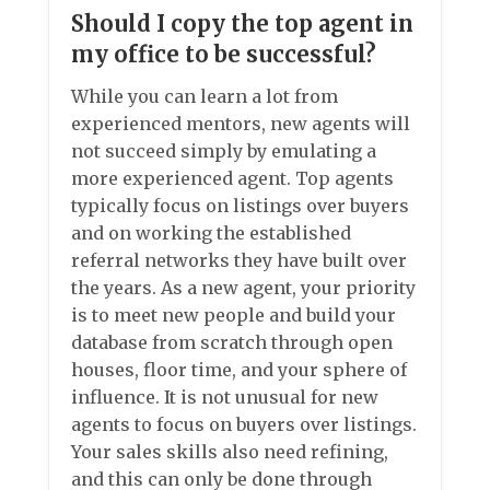
Should I copy the top agent in
my office to be successful?
While you can learn a lot from
experienced mentors, new agents will
not succeed simply by emulating a
more experienced agent. Top agents
typically focus on listings over buyers
and on working the established
referral networks they have built over
the years. As a new agent, your priority
is to meet new people and build your
database from scratch through open
houses, floor time, and your sphere of
influence. It is not unusual for new
agents to focus on buyers over listings.
Your sales skills also need refining,
and this can only be done through