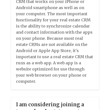
CRM that works on your iPhone or
Android smartphone as well as on
your computer. The most important
functionality for your real estate CRM
is the ability to synchronize calendar
and contact information with the apps
on your phone. Because most real
estate CRMs are not available on the
Android or Apple App Store, it's
important to use a real estate CRM that
runs as a web app. A web app is a
website optimized for use through
your web browser on your phone or
computer.
I am considering joining a