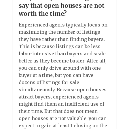
say that open houses are not
worth the time?
Experienced agents typically focus on
maximizing the number of listings
they have rather than finding buyers.
This is because listings can be less
labor-intensive than buyers and scale
better as they become busier. After all,
you can only drive around with one
buyer at a time, but you can have
dozens of listings for sale
simultaneously. Because open houses
attract buyers, experienced agents
might find them an inefficient use of
their time. But that does not mean
open houses are not valuable; you can
expect to gain at least 1 closing on the