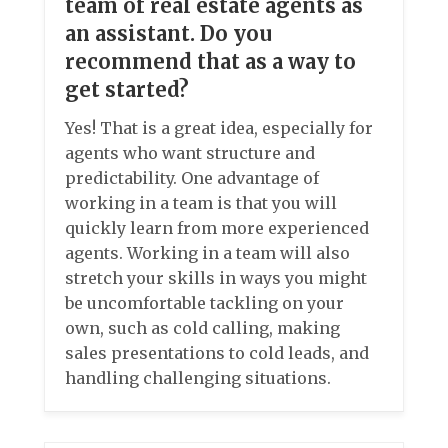
team of real estate agents as
an assistant. Do you
recommend that as a way to
get started?
Yes! That is a great idea, especially for
agents who want structure and
predictability. One advantage of
working in a team is that you will
quickly learn from more experienced
agents. Working in a team will also
stretch your skills in ways you might
be uncomfortable tackling on your
own, such as cold calling, making
sales presentations to cold leads, and
handling challenging situations.