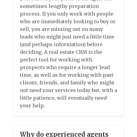
sometimes lengthy preparation
process. If you only work with people
who are immediately looking to buy or
sell, you are missing out on many
leads who might just need a little time
(and perhaps information) before
deciding. A real estate CRM is the
perfect tool for working with
prospects who require a longer lead
time, as well as for working with past
clients, friends, and family who might
not need your services today but, with a
little patience, will eventually need
your help.
Why do experienced agents