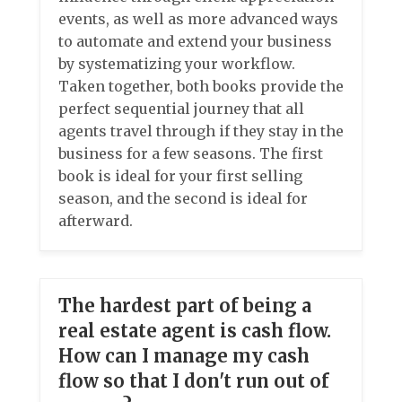
events, as well as more advanced ways
to automate and extend your business
by systematizing your workflow.
Taken together, both books provide the
perfect sequential journey that all
agents travel through if they stay in the
business for a few seasons. The first
book is ideal for your first selling
season, and the second is ideal for
afterward.
The hardest part of being a
real estate agent is cash flow.
How can I manage my cash
flow so that I don't run out of