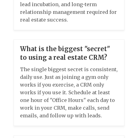
lead incubation, and long-term
relationship management required for
real estate success.
What is the biggest "secret"
to using a real estate CRM?
The single biggest secret is consistent,
daily use. Just as joining a gym only
works if you exercise, a CRM only
works if you use it. Schedule at least
one hour of "Office Hours" each day to
work in your CRM, make calls, send
emails, and follow up with leads.